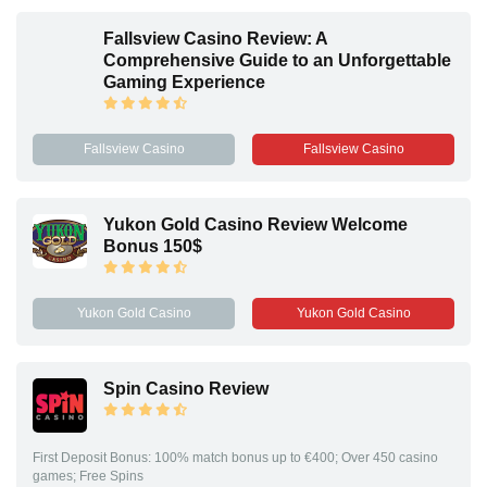
Fallsview Casino Review: A
Comprehensive Guide to an Unforgettable
Gaming Experience
Fallsview Casino
Fallsview Casino
Yukon Gold Casino Review Welcome
Bonus 150$
Yukon Gold Casino
Yukon Gold Casino
Spin Casino Review
First Deposit Bonus: 100% match bonus up to €400; Over 450 casino
games; Free Spins