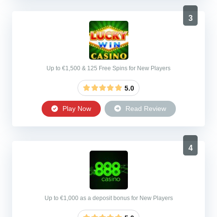
3
Up to €1,500 & 125 Free Spins for New Players
5.0
Play Now
Read Review
4
Up to €1,000 as a deposit bonus for New Players