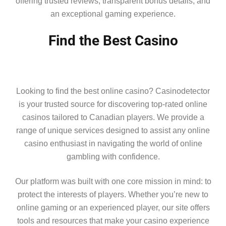
offering trusted reviews, transparent bonus details, and
an exceptional gaming experience.
Find the Best Casino
Looking to find the best online casino? Casinodetector
is your trusted source for discovering top-rated online
casinos tailored to Canadian players. We provide a
range of unique services designed to assist any online
casino enthusiast in navigating the world of online
gambling with confidence.
Our platform was built with one core mission in mind: to
protect the interests of players. Whether you’re new to
online gaming or an experienced player, our site offers
tools and resources that make your casino experience