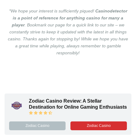
*We hope your interest is sufficiently piqued!
Casinodetector
is a point of reference for anything casino for many a
player
. Bookmark our page for a quick link to our site – we
constantly strive to keep it updated with the latest in all things
casino. Thanks again for stopping by! While we hope you have
a great time while playing, always remember to gamble
responsibly!
Zodiac Casino Review: A Stellar
Destination for Online Gaming Enthusiasts
Zodiac Casino
Zodiac Casino