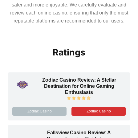
safer and more enjoyable. We carefully evaluate and
review each online casino, ensuring that only the most
reputable platforms are recommended to our users.
Ratings
Zodiac Casino Review: A Stellar
Destination for Online Gaming
Enthusiasts
Zodiac Casino
Zodiac Casino
Fallsview Casino Review: A