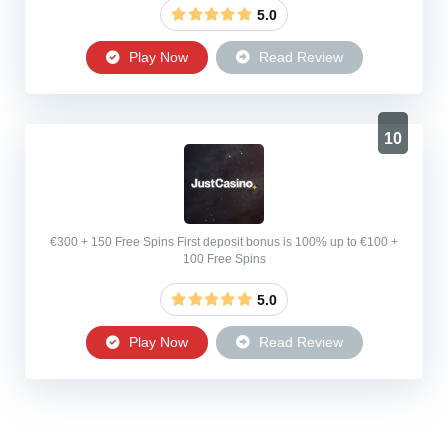
5.0
Play Now
Read Review
10
€300 + 150 Free Spins First deposit bonus is 100% up to €100 +
100 Free Spins
5.0
Play Now
Read Review