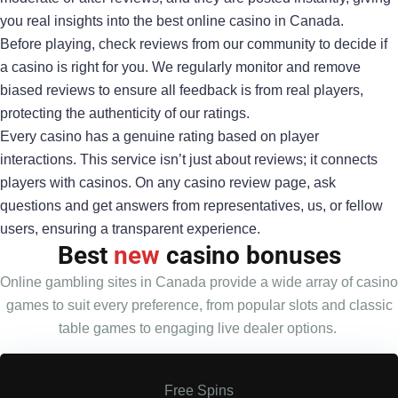
you real insights into the best online casino in Canada.
Before playing, check reviews from our community to decide if
a casino is right for you. We regularly monitor and remove
biased reviews to ensure all feedback is from real players,
protecting the authenticity of our ratings.
Every casino has a genuine rating based on player
interactions. This service isn’t just about reviews; it connects
players with casinos. On any casino review page, ask
questions and get answers from representatives, us, or fellow
users, ensuring a transparent experience.
Best
new
casino bonuses
Online gambling sites in Canada provide a wide array of casino
games to suit every preference, from popular slots and classic
table games to engaging live dealer options.
Free Spins