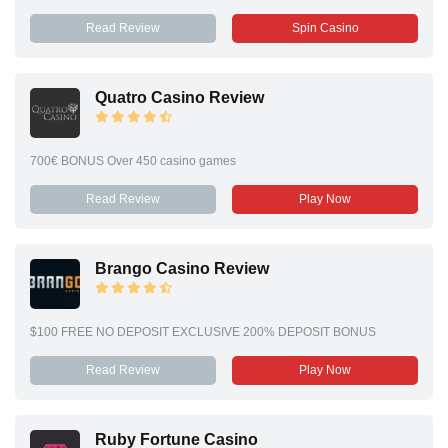
Read Review
Spin Casino
Quatro Casino Review
700€ BONUS Over 450 casino games
Read Review
Play Now
Brango Casino Review
$100 FREE NO DEPOSIT EXCLUSIVE 200% DEPOSIT BONUS
Read Review
Play Now
Ruby Fortune Casino