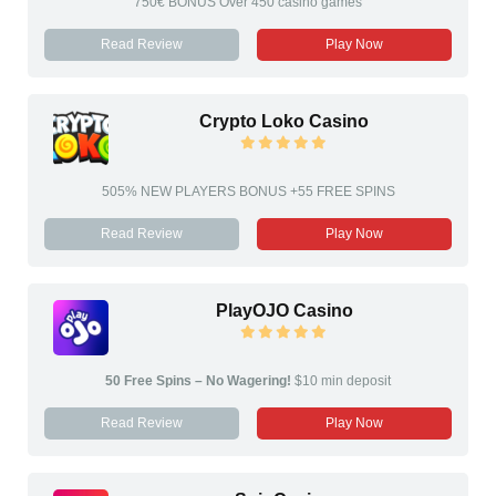
750€ BONUS Over 450 casino games
Read Review
Play Now
Crypto Loko Casino
505% NEW PLAYERS BONUS +55 FREE SPINS
Read Review
Play Now
PlayOJO Casino
50 Free Spins – No Wagering!
$10 min deposit
Read Review
Play Now