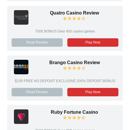
Quatro Casino Review
700€ BONUS Over 450 casino games
Read Review
Play Now
Brango Casino Review
$100 FREE NO DEPOSIT EXCLUSIVE 200% DEPOSIT BONUS
Read Review
Play Now
Ruby Fortune Casino