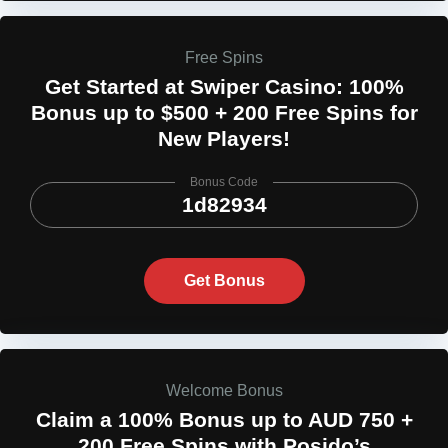
Free Spins
Get Started at Swiper Casino: 100%
Bonus up to $500 + 200 Free Spins for
New Players!
Bonus Code
1d82934
Get Bonus
Welcome Bonus
Claim a 100% Bonus up to AUD 750 +
200 Free Spins with Posido’s