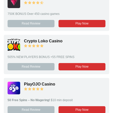
750€ BONUS Over 450 casino games
Read Review
Play Now
Crypto Loko Casino
505% NEW PLAYERS BONUS +55 FREE SPINS
Read Review
Play Now
PlayOJO Casino
50 Free Spins – No Wagering!
$10 min deposit
Read Review
Play Now