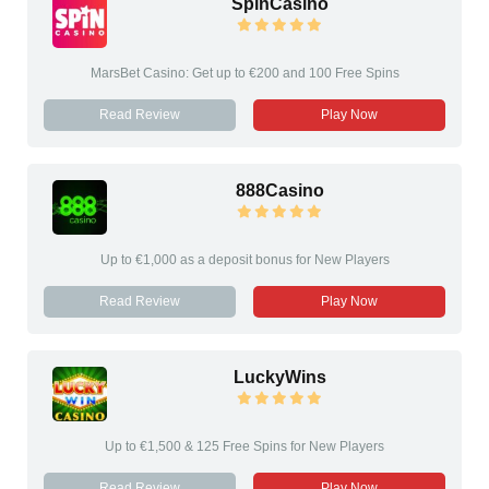
SpinCasino
MarsBet Casino: Get up to €200 and 100 Free Spins
Read Review
Play Now
888Casino
Up to €1,000 as a deposit bonus for New Players
Read Review
Play Now
LuckyWins
Up to €1,500 & 125 Free Spins for New Players
Read Review
Play Now