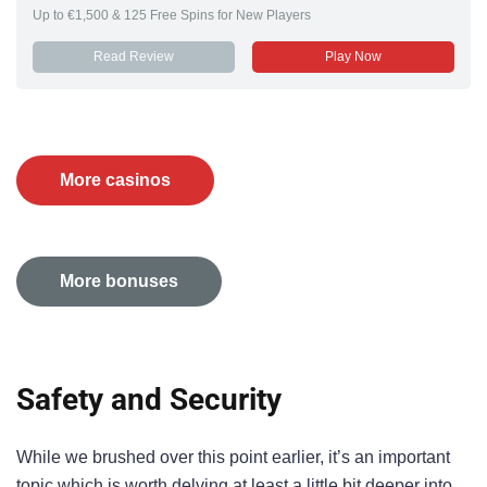
Up to €1,500 & 125 Free Spins for New Players
Read Review
Play Now
More casinos
More bonuses
Safety and Security
While we brushed over this point earlier, it’s an important
topic which is worth delving at least a little bit deeper into.