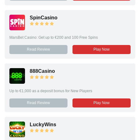
SpinCasino
MarsBet Casino: Get up to €200 and 100 Free Spins
Read Review
Play Now
888Casino
Up to €1,000 as a deposit bonus for New Players
Read Review
Play Now
LuckyWins