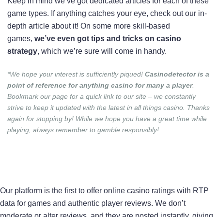
Keep in mind we’ve got dedicated articles for each of these
game types. If anything catches your eye, check out our in-
depth article about it! On some more skill-based
games,
we’ve even got tips and tricks on casino
strategy
, which we’re sure will come in handy.
*We hope your interest is sufficiently piqued!
Casinodetector is a
point of reference for anything casino for many a player
.
Bookmark our page for a quick link to our site – we constantly
strive to keep it updated with the latest in all things casino. Thanks
again for stopping by! While we hope you have a great time while
playing, always remember to gamble responsibly!
Our platform is the first to offer online casino ratings with RTP
data for games and authentic player reviews. We don’t
moderate or alter reviews, and they are posted instantly, giving