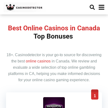
Best Online Casinos in Canada
Top Bonuses
18+. Casinodetector is your go-to source for discovering
the best
online casinos
in Canada. We review and
evaluate a wide selection of top online gambling
platforms in CA, helping you make informed decisions
for your online casino gaming experience.
1