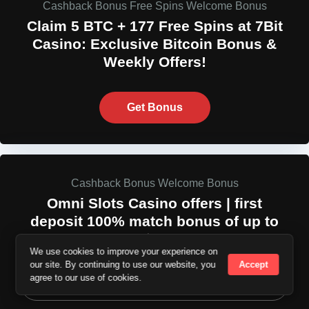
Cashback Bonus
Free Spins
Welcome Bonus
Claim 5 BTC + 177 Free Spins at 7Bit
Casino: Exclusive Bitcoin Bonus &
Weekly Offers!
Get Bonus
Cashback Bonus
Welcome Bonus
Omni Slots Casino offers | first
deposit 100% match bonus of up to
€/$300
We use cookies to improve your experience on
our site. By continuing to use our website, you
Accept
Bonus Code
agree to our use of cookies.
100286