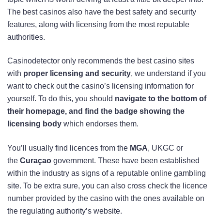
The best casinos also have the best safety and security
features, along with licensing from the most reputable
authorities.
Casinodetector only recommends the best casino sites
with
proper licensing and security
, we understand if you
want to check out the casino’s licensing information for
yourself. To do this, you should
navigate to the bottom of
their homepage, and find the badge showing the
licensing body
which endorses them.
You’ll usually find licences from the
MGA
, UKGC or
the
Curaçao
government. These have been established
within the industry as signs of a reputable online gambling
site. To be extra sure, you can also cross check the licence
number provided by the casino with the ones available on
the regulating authority’s website.