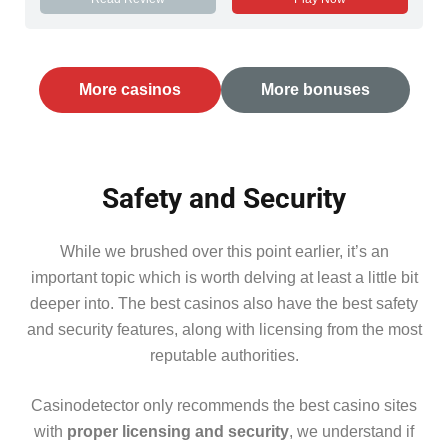
More casinos
More bonuses
Safety and Security
While we brushed over this point earlier, it’s an
important topic which is worth delving at least a little bit
deeper into. The best casinos also have the best safety
and security features, along with licensing from the most
reputable authorities.
Casinodetector only recommends the best casino sites
with
proper licensing and security
, we understand if