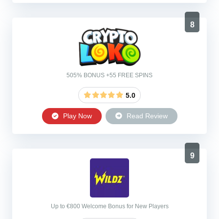
8
505% BONUS +55 FREE SPINS
5.0
Play Now
Read Review
9
Up to €800 Welcome Bonus for New Players