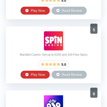
5.0
Play Now
Read Review
5
MarsBet Casino: Get up to €200 and 100 Free Spins
5.0
Play Now
Read Review
6