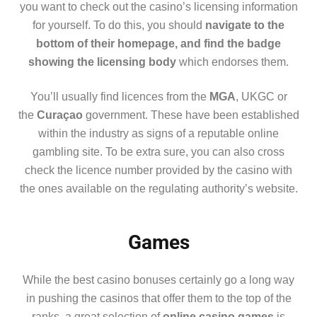
you want to check out the casino’s licensing information
for yourself. To do this, you should
navigate to the
bottom of their homepage, and find the badge
showing the licensing body
which endorses them.
You’ll usually find licences from the
MGA
, UKGC or
the
Curaçao
government. These have been established
within the industry as signs of a reputable online
gambling site. To be extra sure, you can also cross
check the licence number provided by the casino with
the ones available on the regulating authority’s website.
Games
While the best casino bonuses certainly go a long way
in pushing the casinos that offer them to the top of the
ranks, a great selection of
online casino games
is