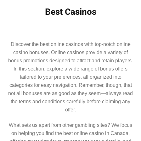
Best Casinos
Discover the best online casinos with top-notch online
casino bonuses. Online casinos provide a variety of
bonus promotions designed to attract and retain players.
In this section, explore a wide range of bonus offers
tailored to your preferences, all organized into
categories for easy navigation. Remember, though, that
not all bonuses are as good as they seem—always read
the terms and conditions carefully before claiming any
offer.
What sets us apart from other gambling sites? We focus
on helping you find the best online casino in Canada,