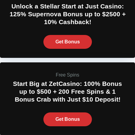
Unlock a Stellar Start at Just Casino:
125% Supernova Bonus up to $2500 +
10% Cashback!
Get Bonus
Free Spins
Start Big at ZetCasino: 100% Bonus
up to $500 + 200 Free Spins & 1
Bonus Crab with Just $10 Deposit!
Get Bonus