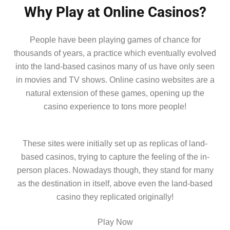
Why Play at Online Casinos?
People have been playing games of chance for
thousands of years, a practice which eventually evolved
into the land-based casinos many of us have only seen
in movies and TV shows. Online casino websites are a
natural extension of these games, opening up the
casino experience to tons more people!
These sites were initially set up as replicas of land-
based casinos, trying to capture the feeling of the in-
person places. Nowadays though, they stand for many
as the destination in itself, above even the land-based
casino they replicated originally!
Play Now