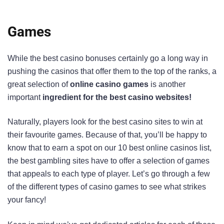
Games
While the best casino bonuses certainly go a long way in
pushing the casinos that offer them to the top of the ranks, a
great selection of
online casino games
is another
important
ingredient for the best casino websites!
Naturally, players look for the best casino sites to win at
their favourite games. Because of that, you’ll be happy to
know that to earn a spot on our 10 best online casinos list,
the best gambling sites have to offer a selection of games
that appeals to each type of player. Let’s go through a few
of the different types of casino games to see what strikes
your fancy!