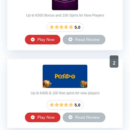
Up to €500 Bonus and 100 Spins for New Players
5.0
Play Now
Read Review
2
Up to €400 & 100 free spins for new players
5.0
Play Now
Read Review