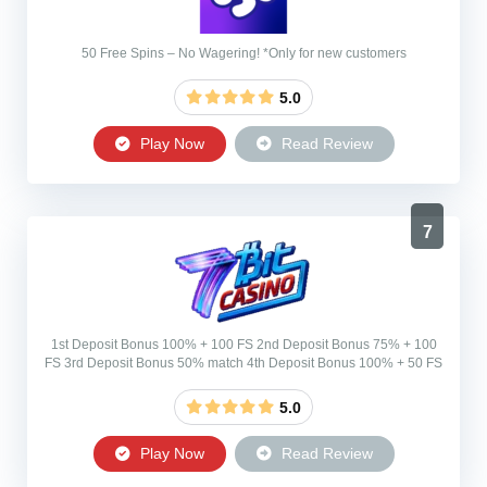
50 Free Spins – No Wagering! *Only for new customers
5.0
Play Now
Read Review
7
1st Deposit Bonus 100% + 100 FS 2nd Deposit Bonus 75% + 100
FS 3rd Deposit Bonus 50% match 4th Deposit Bonus 100% + 50 FS
5.0
Play Now
Read Review