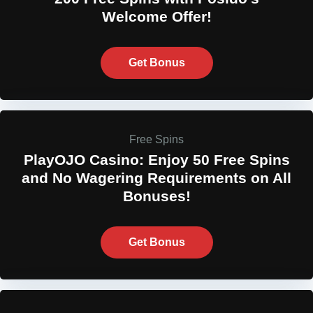
Welcome Offer!
Get Bonus
Free Spins
PlayOJO Casino: Enjoy 50 Free Spins
and No Wagering Requirements on All
Bonuses!
Get Bonus