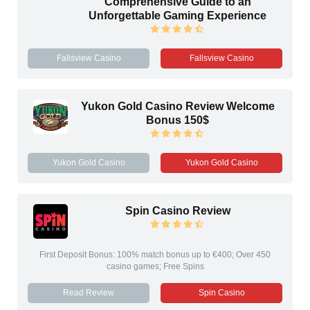
Comprehensive Guide to an
Unforgettable Gaming Experience
Fallsview Casino
Fallsview Casino
Yukon Gold Casino Review Welcome
Bonus 150$
Yukon Gold Casino
Yukon Gold Casino
Spin Casino Review
First Deposit Bonus: 100% match bonus up to €400; Over 450
casino games; Free Spins
Read Review
Spin Casino