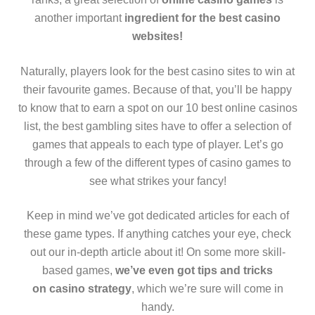
another important
ingredient for the best casino
websites!
Naturally, players look for the best casino sites to win at
their favourite games. Because of that, you’ll be happy
to know that to earn a spot on our 10 best online casinos
list, the best gambling sites have to offer a selection of
games that appeals to each type of player. Let’s go
through a few of the different types of casino games to
see what strikes your fancy!
Keep in mind we’ve got dedicated articles for each of
these game types. If anything catches your eye, check
out our in-depth article about it! On some more skill-
based games,
we’ve even got tips and tricks
on casino strategy
, which we’re sure will come in
handy.