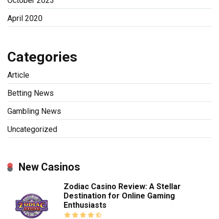
October 2023
April 2020
Categories
Article
Betting News
Gambling News
Uncategorized
New Casinos
Zodiac Casino Review: A Stellar
Destination for Online Gaming
Enthusiasts