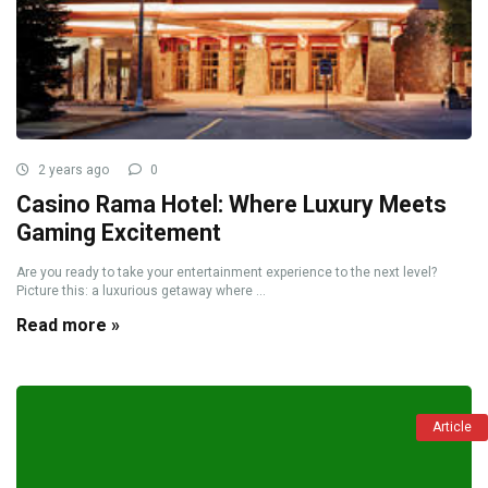
2 years ago
0
Casino Rama Hotel: Where Luxury Meets
Gaming Excitement
Are you ready to take your entertainment experience to the next level?
Picture this: a luxurious getaway where ...
Read more »
Article