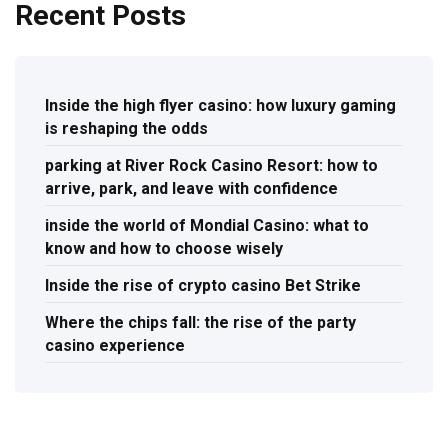
Recent Posts
Inside the high flyer casino: how luxury gaming
is reshaping the odds
parking at River Rock Casino Resort: how to
arrive, park, and leave with confidence
inside the world of Mondial Casino: what to
know and how to choose wisely
Inside the rise of crypto casino Bet Strike
Where the chips fall: the rise of the party
casino experience