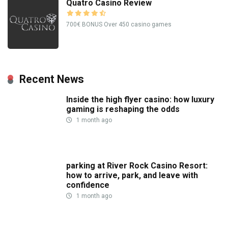
Quatro Casino Review
700€ BONUS Over 450 casino games
Recent News
Inside the high flyer casino: how luxury
gaming is reshaping the odds
1 month ago
parking at River Rock Casino Resort:
how to arrive, park, and leave with
confidence
1 month ago