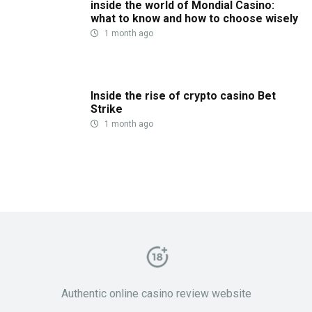
inside the world of Mondial Casino:
what to know and how to choose wisely
1 month ago
Inside the rise of crypto casino Bet
Strike
1 month ago
Authentic online casino review website