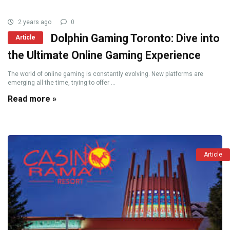
2 years ago
0
Dolphin Gaming Toronto: Dive into
Article
the Ultimate Online Gaming Experience
The world of online gaming is constantly evolving. New platforms are
emerging all the time, trying to offer ...
Read more »
Article