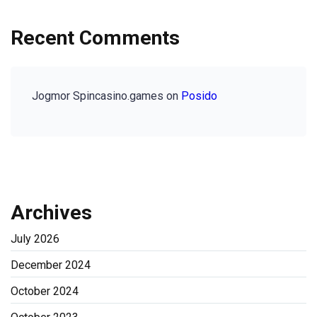
Recent Comments
Jogmor Spincasino.games
on
Posido
Archives
July 2026
December 2024
October 2024