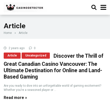
Article
Home
»
Article
2 years ago
0
Discover the Thrill of
Article
Uncategorized
Great Canadian Casino Vancouver: The
Ultimate Destination for Online and Land-
Based Gaming
Are you ready to dive into an unforgettable world of gaming excitement?
Whether you’re a seasoned player or ...
Read more »