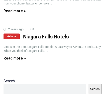
from your phone, laptop, or console ...
Read more »
2 years ago
0
Niagara Falls Hotels
Article
Discover the Best Niagara Falls Hotels: A Gateway to Adventure and Luxury
When you think of Niagara Falls, ...
Read more »
Search
Search