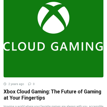
2 years ago
0
Xbox Cloud Gaming: The Future of Gaming
at Your Fingertips
Imagine a world where your favorite games are always with you, accessible