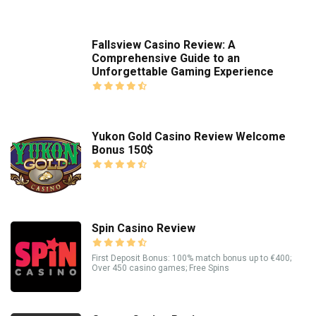
Fallsview Casino Review: A
Comprehensive Guide to an
Unforgettable Gaming Experience
Yukon Gold Casino Review Welcome
Bonus 150$
Spin Casino Review
First Deposit Bonus: 100% match bonus up to €400;
Over 450 casino games; Free Spins