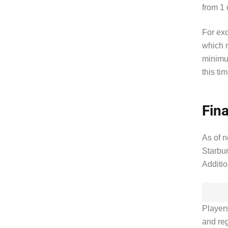
from 1 
For exc
which 
minimum
this tim
Fina
As of 
Starbur
Additi
Players
and re