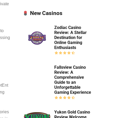
rivate
New Casinos
Zodiac Casino
 to
Review: A Stellar
Destination for
essing
Online Gaming
Enthusiasts
Fallsview Casino
Review: A
Comprehensive
Guide to an
etEnt
Unforgettable
Gaming Experience
ing
Yukon Gold Casino
ories
Review Welcome