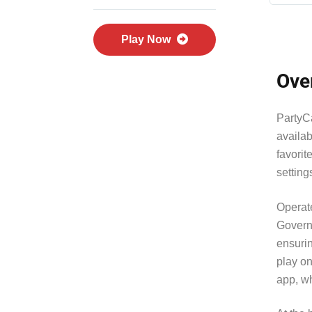
Play Now
Ove
PartyCa
availab
favorit
setting
Operate
Govern
ensurin
play o
app, wh