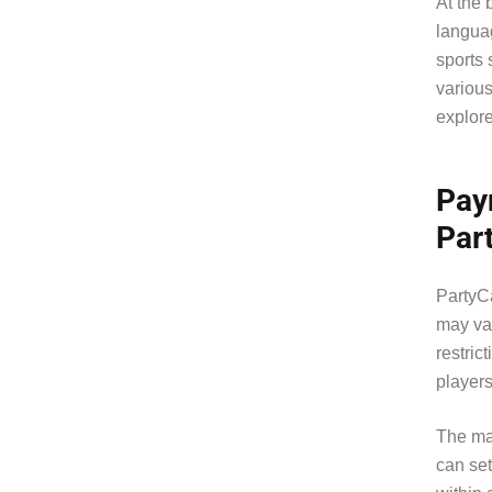
At the 
languag
sports 
various
explore
Pay
Par
PartyCa
may var
restric
players
The max
can set