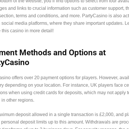
bottom of the website, you’ll find options to select from four avail
es and links to crucial information such as customer support, t
section, terms and conditions, and more. PartyCasino is also ac
 social media platforms, where they share important updates. Le
 this casino in more detail!
ment Methods and Options at
tyCasino
sino offers over 20 payment options for players. However, avail
y depending on your location. For instance, UK players face ce
tions when using credit cards for deposits, which may not apply t
 in other regions.
imum deposit allowed in a single transaction is £2,000, and p
 personal deposit limits up to this amount. Withdrawals are pro