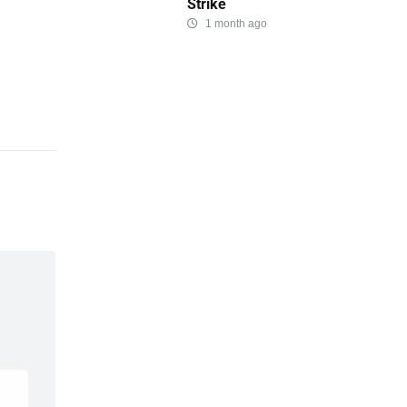
Strike
1 month ago