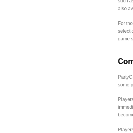
such as
also av
For th
selecti
game 
Com
PartyCa
some pl
Players
immedia
becomes
Players