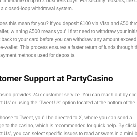
a timeframe of up to 2 business days. For security reasons, the 
 a closed-loop withdrawal system.
es this mean for you? If you deposit £100 via Visa and £50 th
llet, winning £500 means you’ll first need to withdraw your initi
t back to your card before you can withdraw any amount exceed
 e-wallet. This process ensures a faster return of funds through 
ayment methods used for deposits.
tomer Support at PartyCasino
sino provides 24/7 customer service. You can reach out by clic
t Us’ or using the ‘Tweet Us’ option located at the bottom of the
choose to Tweet, you’ll be directed to X, where you can send a
 to the casino, which is recommended for quick help. By click
t Us’, you can select specific issues to read answers in a mini-