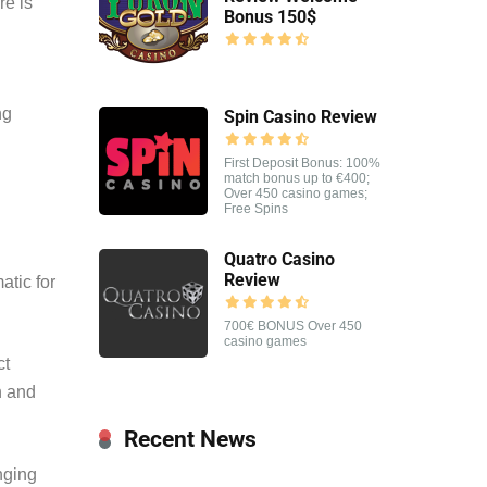
re is
Bonus 150$
ng
Spin Casino Review
First Deposit Bonus: 100%
match bonus up to €400;
Over 450 casino games;
Free Spins
Quatro Casino
Review
atic for
700€ BONUS Over 450
casino games
ct
n and
Recent News
nging