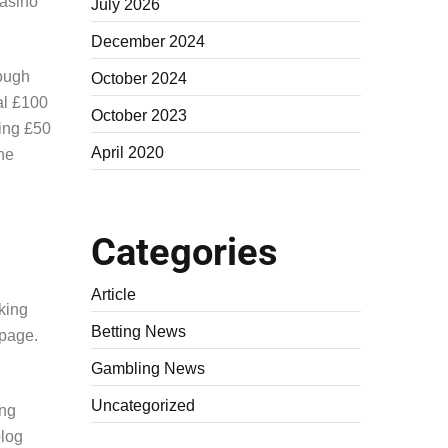
casino
July 2026
December 2024
rough
October 2024
al £100
October 2023
ing £50
April 2020
the
Categories
Article
king
Betting News
 page.
Gambling News
Uncategorized
ing
blog