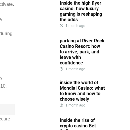
Inside the high flyer
ctivate.
casino: how luxury
gaming is reshaping
n,
the odds
1 month ago
 during
parking at River Rock
Casino Resort: how
to arrive, park, and
leave with
confidence
1 month ago
e
inside the world of
£10.
Mondial Casino: what
to know and how to
choose wisely
1 month ago
ecure
Inside the rise of
crypto casino Bet