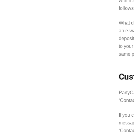
within 
follows
What do
an e-wa
deposi
to your
same p
Cus
PartyCa
‘Contac
If you 
message
‘Contac