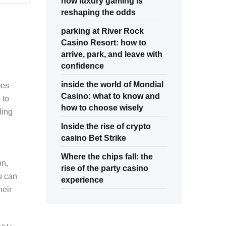
how luxury gaming is
reshaping the odds
parking at River Rock
Casino Resort: how to
arrive, park, and leave with
confidence
inside the world of Mondial
mes
Casino: what to know and
 to
how to choose wisely
ling
Inside the rise of crypto
casino Bet Strike
Where the chips fall: the
on,
rise of the party casino
u can
experience
heir