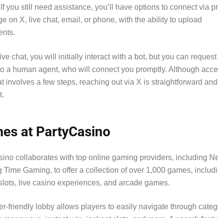
 If you still need assistance, you’ll have options to connect via p
 on X, live chat, email, or phone, with the ability to upload
nts.
ive chat, you will initially interact with a bot, but you can request
to a human agent, who will connect you promptly. Although acc
at involves a few steps, reaching out via X is straightforward and
t.
es at PartyCasino
ino collaborates with top online gaming providers, including N
 Time Gaming, to offer a collection of over 1,000 games, includ
slots, live casino experiences, and arcade games.
r-friendly lobby allows players to easily navigate through categ