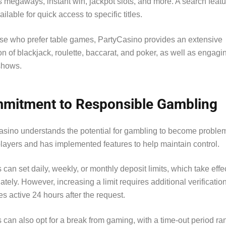
 megaways, instant win, jackpot slots, and more. A search featu
ailable for quick access to specific titles.
ose who prefer table games, PartyCasino provides an extensive
on of blackjack, roulette, baccarat, and poker, as well as engagi
shows.
mitment to Responsible Gambling
sino understands the potential for gambling to become problem
ayers and has implemented features to help maintain control.
 can set daily, weekly, or monthly deposit limits, which take effe
tely. However, increasing a limit requires additional verificatio
 active 24 hours after the request.
 can also opt for a break from gaming, with a time-out period ra