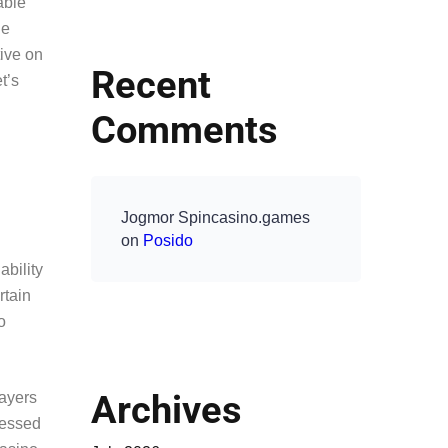
able
he
tive on
Recent
t’s
Comments
Jogmor Spincasino.games
on
Posido
ability
rtain
o
Archives
layers
cessed