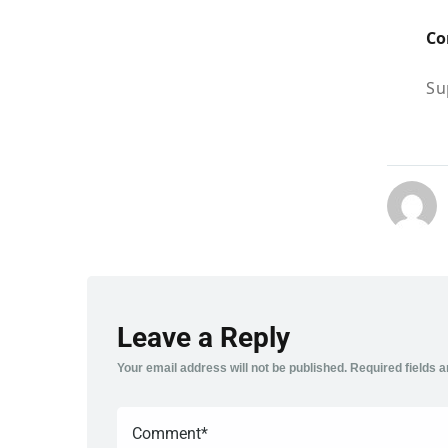
Co
Suppo
Leave a Reply
Your email address will not be published.
Required fields 