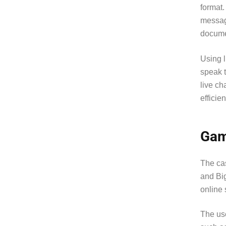
format.
message
docume
Using l
speak 
live ch
efficien
Gam
The cas
and Big
online 
The use