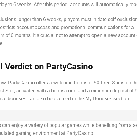
day to 6 weeks. After this period, accounts will automatically rea
lusions longer than 6 weeks, players must initiate self-exclusio
restricts account access and promotional communications for a
 of 6 months. It’s crucial not to attempt to open a new account
e.
l Verdict on PartyCasino
now, PartyCasino offers a welcome bonus of 50 Free Spins on th
st Slot, activated with a bonus code and a minimum deposit of 
onal bonuses can also be claimed in the My Bonuses section.
 can enjoy a variety of popular games while benefiting from a s
gulated gaming environment at PartyCasino.