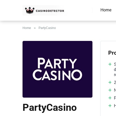
Home
Home
»
PartyCasino
Pr
S
d
r
2
N
F
PartyCasino