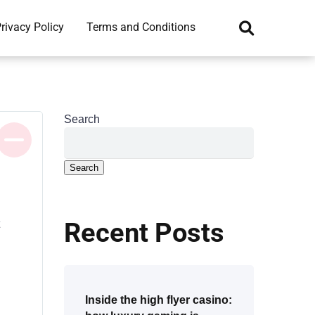
rivacy Policy
Terms and Conditions
Search
Search
Recent Posts
Inside the high flyer casino: