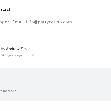
ntact
rt Email: info@partycasino.com
by
Andrew Smith
5 years ago
0
are marked
*