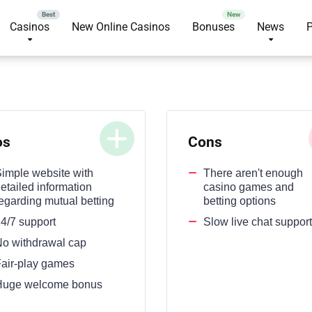
Casinos
New Online Casinos
Bonuses
News
P
os
Cons
imple website with
There aren't enough
etailed information
casino games and
egarding mutual betting
betting options
4/7 support
Slow live chat support
o withdrawal cap
air-play games
Huge welcome bonus