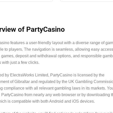
rview of PartyCasino
sino features a user-friendly layout with a diverse range of ga
le to players. The navigation is seamless, allowing easy access
e games, deposit and withdrawal options, and responsible gamb
s with just a few clicks.
d by ElectraWorks Limited, PartyCasino is licensed by the
ment of Gibraltar and regulated by the UK Gambling Commissi
g compliance with all relevant gambling laws in its markets. Yo
n PartyCasino from nearly any web browser or by downloading t
ich is compatible with both Android and iOS devices.