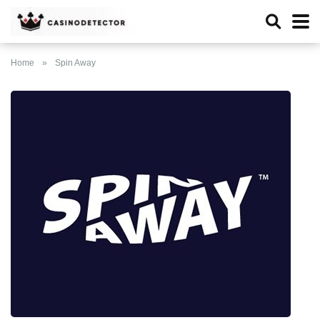
Home
»
Spin Away