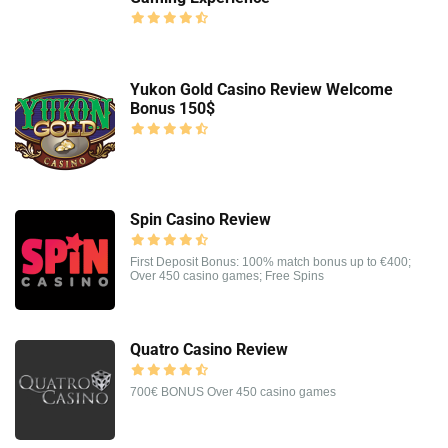
Yukon Gold Casino Review Welcome
Bonus 150$
Spin Casino Review
First Deposit Bonus: 100% match bonus up to €400;
Over 450 casino games; Free Spins
Quatro Casino Review
700€ BONUS Over 450 casino games