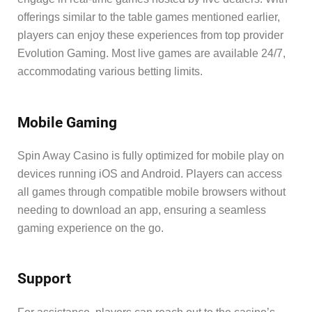
offerings similar to the table games mentioned earlier,
players can enjoy these experiences from top provider
Evolution Gaming. Most live games are available 24/7,
accommodating various betting limits.
Mobile Gaming
Spin Away Casino is fully optimized for mobile play on
devices running iOS and Android. Players can access
all games through compatible mobile browsers without
needing to download an app, ensuring a seamless
gaming experience on the go.
Support