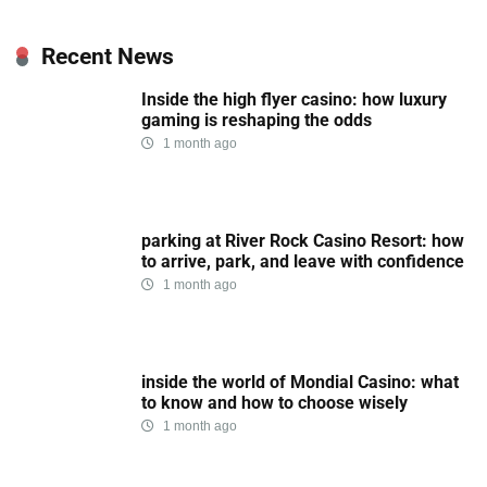
Recent News
Inside the high flyer casino: how luxury
gaming is reshaping the odds
1 month ago
parking at River Rock Casino Resort: how
to arrive, park, and leave with confidence
1 month ago
inside the world of Mondial Casino: what
to know and how to choose wisely
1 month ago