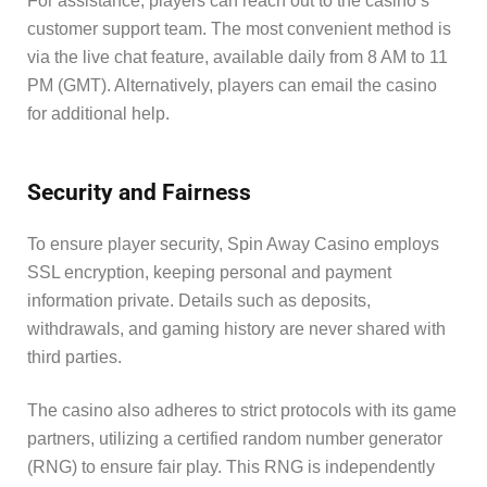
For assistance, players can reach out to the casino’s
customer support team. The most convenient method is
via the live chat feature, available daily from 8 AM to 11
PM (GMT). Alternatively, players can email the casino
for additional help.
Security and Fairness
To ensure player security, Spin Away Casino employs
SSL encryption, keeping personal and payment
information private. Details such as deposits,
withdrawals, and gaming history are never shared with
third parties.
The casino also adheres to strict protocols with its game
partners, utilizing a certified random number generator
(RNG) to ensure fair play. This RNG is independently