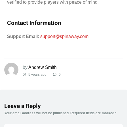
verified to provide players with peace of mind.
Contact Information
Support Email:
support@spinaway.com
by
Andrew Smith
5 years ago
0
Leave a Reply
Your email address will not be published.
Required fields are marked
*