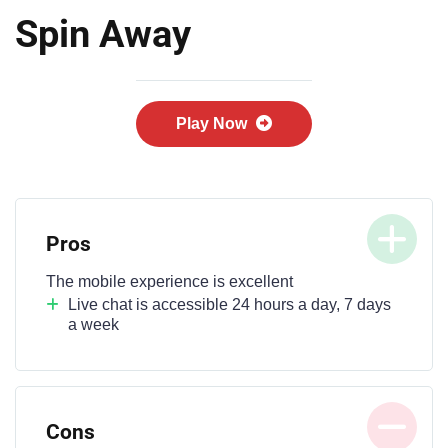
Spin Away
Play Now
Pros
The mobile experience is excellent
Live chat is accessible 24 hours a day, 7 days
a week
Cons