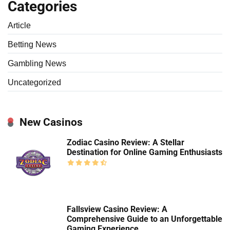
Categories
Article
Betting News
Gambling News
Uncategorized
New Casinos
Zodiac Casino Review: A Stellar
Destination for Online Gaming Enthusiasts
Fallsview Casino Review: A
Comprehensive Guide to an Unforgettable
Gaming Experience