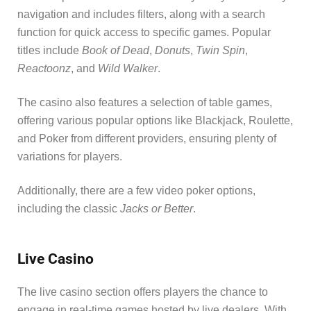
navigation and includes filters, along with a search
function for quick access to specific games. Popular
titles include
Book of Dead
,
Donuts
,
Twin Spin
,
Reactoonz
, and
Wild Walker
.
The casino also features a selection of table games,
offering various popular options like Blackjack, Roulette,
and Poker from different providers, ensuring plenty of
variations for players.
Additionally, there are a few video poker options,
including the classic
Jacks or Better
.
Live Casino
The live casino section offers players the chance to
engage in real-time games hosted by live dealers. With