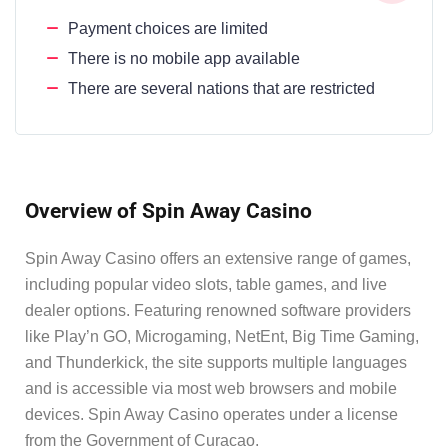
Payment choices are limited
There is no mobile app available
There are several nations that are restricted
Overview of Spin Away Casino
Spin Away Casino offers an extensive range of games,
including popular video slots, table games, and live
dealer options. Featuring renowned software providers
like Play’n GO, Microgaming, NetEnt, Big Time Gaming,
and Thunderkick, the site supports multiple languages
and is accessible via most web browsers and mobile
devices. Spin Away Casino operates under a license
from the Government of Curacao.