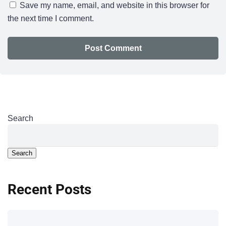
Save my name, email, and website in this browser for
the next time I comment.
Search
Search
Recent Posts