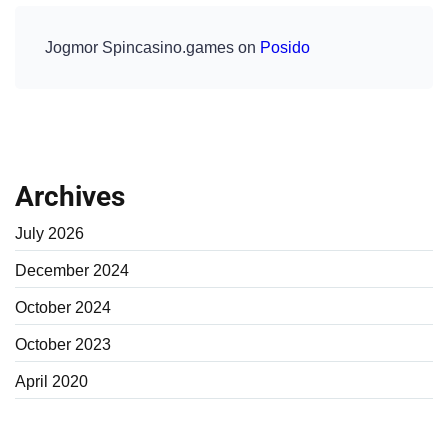
Jogmor Spincasino.games
on
Posido
Archives
July 2026
December 2024
October 2024
October 2023
April 2020