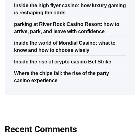
Inside the high flyer casino: how luxury gaming
is reshaping the odds
parking at River Rock Casino Resort: how to
arrive, park, and leave with confidence
inside the world of Mondial Casino: what to
know and how to choose wisely
Inside the rise of crypto casino Bet Strike
Where the chips fall: the rise of the party
casino experience
Recent Comments