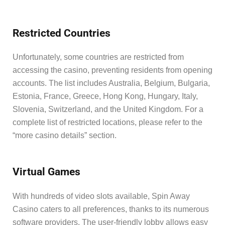
Restricted Countries
Unfortunately, some countries are restricted from
accessing the casino, preventing residents from opening
accounts. The list includes Australia, Belgium, Bulgaria,
Estonia, France, Greece, Hong Kong, Hungary, Italy,
Slovenia, Switzerland, and the United Kingdom. For a
complete list of restricted locations, please refer to the
“more casino details” section.
Virtual Games
With hundreds of video slots available, Spin Away
Casino caters to all preferences, thanks to its numerous
software providers. The user-friendly lobby allows easy