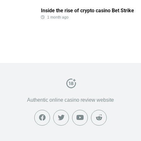
Inside the rise of crypto casino Bet Strike
1 month ago
Authentic online casino review website